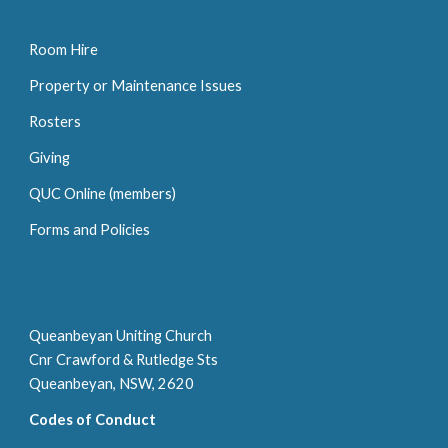
Room Hire
P
roperty or
M
aintenance
I
ssue
s
Rosters
Giving
QUC Online (members)
Forms and Policies
Queanbeyan Uniting Church
Cnr Crawford & Rutledge Sts
Queanbeyan, NSW, 2620
Codes of Conduct