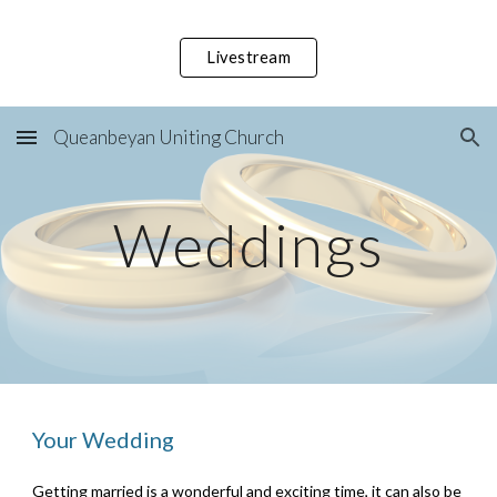
Skip to main content
Skip to navigation
Livestream
Queanbeyan Uniting Church
Weddings
Your Wedding
Getting married is a wonderful and exciting time, it can also be