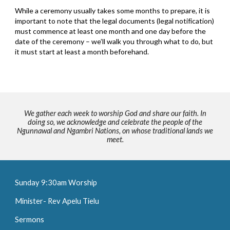
While a ceremony usually takes some months to prepare, it is
important to note that the legal documents (legal notification)
must commence at least one month and one day before the
date of the ceremony – we’ll walk you through what to do, but
it must start at least a month beforehand.
We gather each week to worship God and share our faith. In
doing so, we acknowledge and celebrate the people of the
Ngunnawal and Ngambri Nations, on whose traditional lands we
meet.
Sunday 9:30am Worship
Minister- Rev Apelu Tielu
Sermons