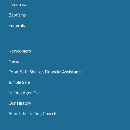
Livestream
Baptisms
Funerals
Newcomers
News
Food, Safe Shelter, Financial Assistance
Jumble Sale
Uniting Aged Care
Our History
About the Uniting Church