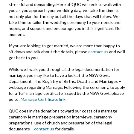
stressful and demanding. Here at QUC we seek to walk with
you as you approach your wedding day, we take the time to
not only plan for the day but all the days that will follow. We
take time to tailor the wedding ceremony to your needs and
hopes, and support and encourage you in this significant life
moment.
If you are looking to get married, we are more than happy to
sit down and talk about the details, please
contact us
and we’ll
get back to you.
While we’ll walk you through all the legal documentation for
marriage, you may like to have a look at the NSW Govt.
Department, The Registry of Births, Deaths and Marriages –
webpage regarding
Marriage
. Following the ceremony, to apply
for a ‘full’ marriage certificate issued by the NSW Govt. please
go to:
Marriage Certificate link
QUC does invite donations toward our costs of a marriage
ceremony ie marriage preparation interviews, ceremony
preparations, use of church and preparation of the legal
documents –
contact us
for details