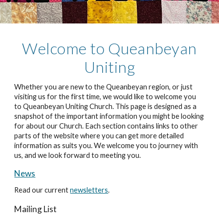
Welcome to Q
ueanbeyan
Uniting
Whether you are new to the Queanbeyan region, or just
visiting us for the first time, we would like to welcome you
to Queanbeyan Uniting Church. This page is designed as a
snapshot of the important information you might be looking
for about our Church. Each section contains links to other
parts of the website where you can get more detailed
information as suits you. We welcome you to journey with
us, and we look forward to meeting you.
News
Read our current
newsletters
.
Mailing List