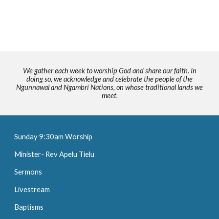
We gather each week to worship God and share our faith. In
doing so, we acknowledge and celebrate the people of the
Ngunnawal and Ngambri Nations, on whose traditional lands we
meet.
Sunday 9:30am Worship
Minister- Rev Apelu Tielu
Sermons
Livestream
Baptisms