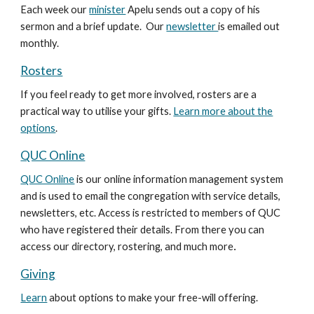
Each week our
minister
Apelu sends out a copy of his
sermon and a brief update. Our
newsletter
is emailed out
monthly.
Rosters
If you feel ready to get more involved, rosters are a
practical way to utilise your gifts.
Learn more about the
options
.
QUC Online
QUC Online
is our online information management system
and is used to email the congregation with service details,
newsletters, etc. Access is restricted to members of QUC
who have registered their details. From there you can
access our directory, rostering, and much more
.
Giving
Learn
about options to make your free-will offering.