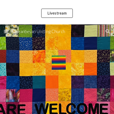
Skip to main content
Skip to navigation
Livestream
Queanbeyan Uniting Church