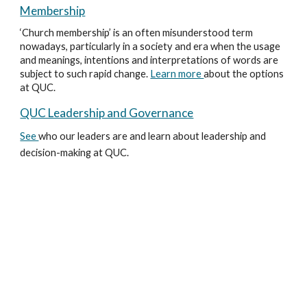
Membership
‘Church membership’ is an often misunderstood term
nowadays, particularly in a society and era when the usage
and meanings, intentions and interpretations of words are
subject to such rapid change.
Learn more
about the options
at QUC.
QUC Leadership and Governance
See
who our leaders are and learn about leadership and
decision-making at QUC.