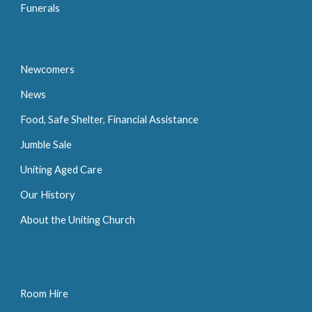
Funerals
Newcomers
News
Food, Safe Shelter, Financial Assistance
Jumble Sale
Uniting Aged Care
Our History
About the Uniting Church
Room Hire