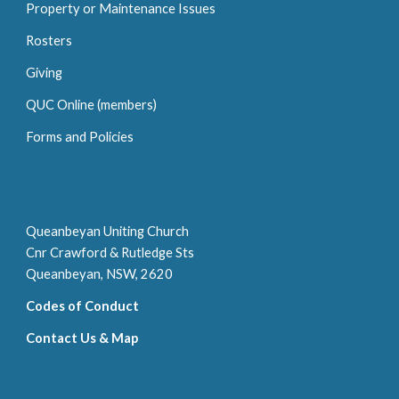
P
roperty or
M
aintenance
I
ssue
s
Rosters
Giving
QUC Online (members)
Forms and Policies
Queanbeyan Uniting Church
Cnr Crawford & Rutledge Sts
Queanbeyan, NSW, 2620
Codes of Conduct
Contact Us & Map